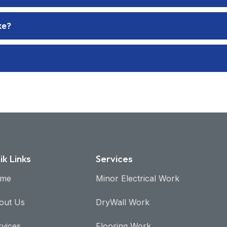
ke?
ik Links
Services
me
Minor Electrical Work​
out Us
DryWall Work
rvices
Flooring Work