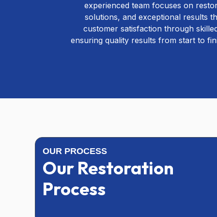
experienced team focuses on restori
solutions, and exceptional results 
customer satisfaction through skill
ensuring quality results from start to fi
OUR PROCESS
Our Restoration
Process