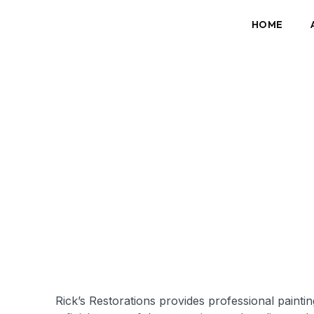
HOME
Rick’s Restorations provides professional paint