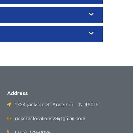
Address
1724 jackson St Anderson, IN 46016
ricksrestorations29@gmail.com
(765) 278-0038