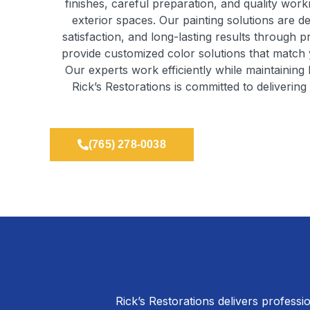
finishes, careful preparation, and quality work
exterior spaces. Our painting solutions are d
satisfaction, and long-lasting results through 
provide customized color solutions that match 
Our experts work efficiently while maintaining 
Rick’s Restorations is committed to deliverin
(765) 278-0038
Rick’s Restorations delivers professio