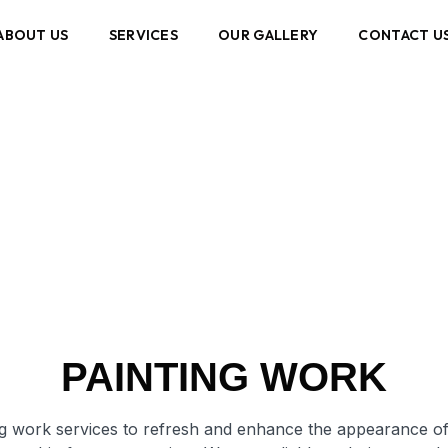
ABOUT US
SERVICES
OUR GALLERY
CONTACT U
Painting Work
PAINTING WORK
ing work services to refresh and enhance the appearance of