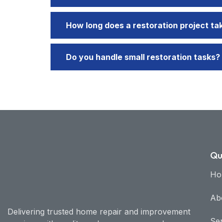
How long does a restoration project ta
Do you handle small restoration tasks?
Qu
Ho
Ab
Delivering trusted home repair and improvement
Se