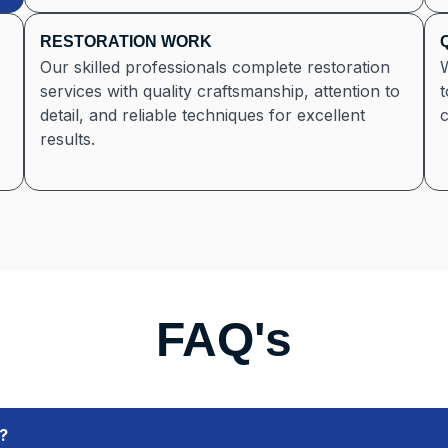
RESTORATION WORK
Our skilled professionals complete restoration
services with quality craftsmanship, attention to
t
detail, and reliable techniques for excellent
c
results.
FAQ's
?