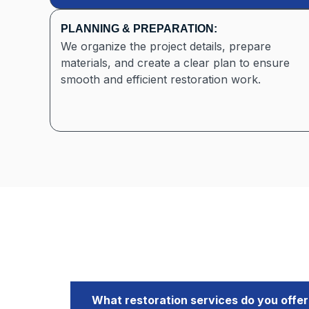
PLANNING & PREPARATION:
We organize the project details, prepare
materials, and create a clear plan to ensure
smooth and efficient restoration work.
What restoration services do you offer