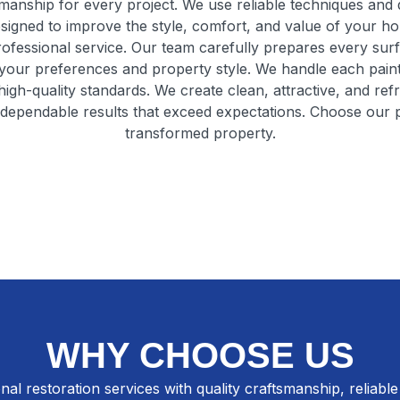
manship for every project. We use reliable techniques and qu
esigned to improve the style, comfort, and value of your h
professional service. Our team carefully prepares every sur
your preferences and property style. We handle each painti
high-quality standards. We create clean, attractive, and ref
g dependable results that exceed expectations. Choose our pr
transformed property.
WHY CHOOSE US
nal restoration services with quality craftsmanship, reliable 