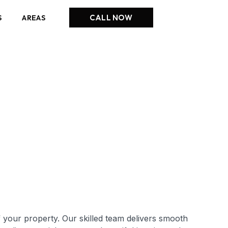
CALL NOW
S
AREAS
 your property. Our skilled team delivers smooth