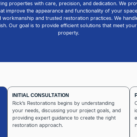
ng properties with care, precision, and dedication. We pr
that improve the appearance and functionality of your space.
ed workmanship and trusted restoration practices. We handle
nish. Our goal is to provide efficient solutions that meet yo
property.
INITIAL CONSULTATION
Rick’s Restorations begins by understanding
O
your needs, discussing your project goals, and
i
providing expert guidance to create the right
e
restoration approach.