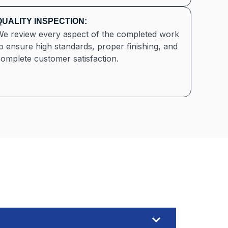
QUALITY INSPECTION:
We review every aspect of the completed work
o ensure high standards, proper finishing, and
omplete customer satisfaction.