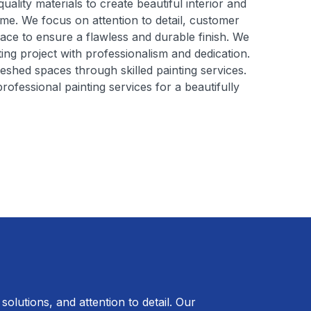
ality materials to create beautiful interior and
ome. We focus on attention to detail, customer
face to ensure a flawless and durable finish. We
ng project with professionalism and dedication.
reshed spaces through skilled painting services.
ofessional painting services for a beautifully
solutions, and attention to detail. Our