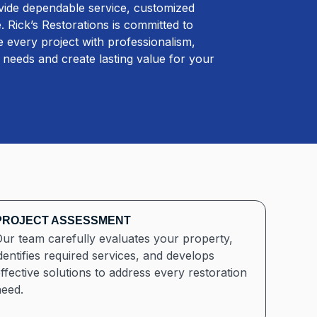
ovide dependable service, customized
 Rick’s Restorations is committed to
 every project with professionalism,
ur needs and create lasting value for your
PROJECT ASSESSMENT
ur team carefully evaluates your property,
dentifies required services, and develops
ffective solutions to address every restoration
need.