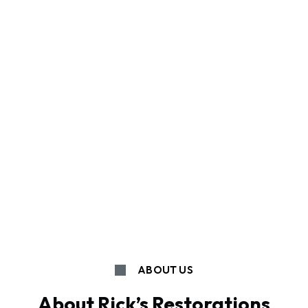
ABOUT US
About Rick’s Restorations