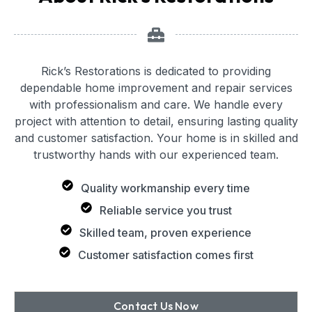
Rick’s Restorations is dedicated to providing
dependable home improvement and repair services
with professionalism and care. We handle every
project with attention to detail, ensuring lasting quality
and customer satisfaction. Your home is in skilled and
trustworthy hands with our experienced team.
Quality workmanship every time
Reliable service you trust
Skilled team, proven experience
Customer satisfaction comes first
Contact Us Now