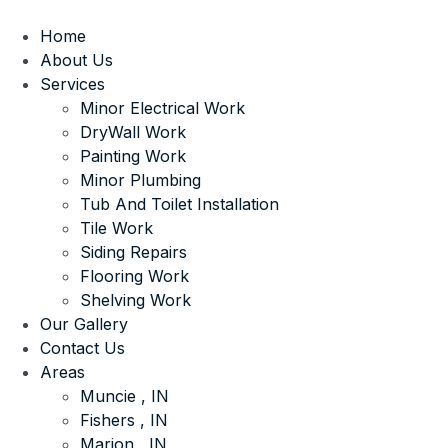
Home
About Us
Services
Minor Electrical Work
DryWall Work
Painting Work
Minor Plumbing
Tub And Toilet Installation
Tile Work
Siding Repairs
Flooring Work
Shelving Work
Our Gallery
Contact Us
Areas
Muncie , IN
Fishers , IN
Marion , IN