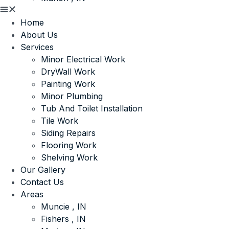
Home
About Us
Services
Minor Electrical Work
DryWall Work
Painting Work
Minor Plumbing
Tub And Toilet Installation
Tile Work
Siding Repairs
Flooring Work
Shelving Work
Our Gallery
Contact Us
Areas
Muncie , IN
Fishers , IN