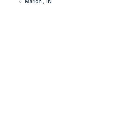
Marion , IN