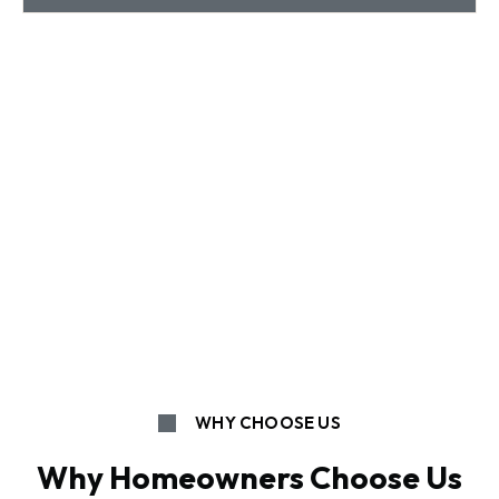
WHY CHOOSE US
Why Homeowners Choose Us